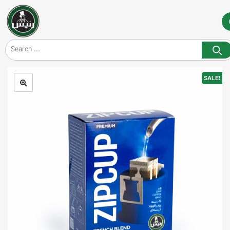
SALE!
🔍