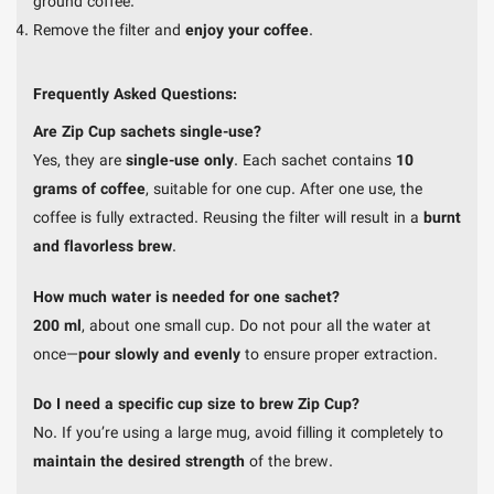
ground coffee.
Remove the filter and
enjoy your coffee
.
Frequently Asked Questions:
Are Zip Cup sachets single-use?
Yes, they are
single-use only
. Each sachet contains
10
grams of coffee
, suitable for one cup. After one use, the
coffee is fully extracted. Reusing the filter will result in a
burnt
and flavorless brew
.
How much water is needed for one sachet?
200 ml
, about one small cup. Do not pour all the water at
once—
pour slowly and evenly
to ensure proper extraction.
Do I need a specific cup size to brew Zip Cup?
No. If you’re using a large mug, avoid filling it completely to
maintain the desired strength
of the brew.