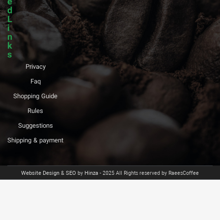
e
d
L
i
n
k
s
Privacy
Faq
Shopping Guide
Rules
Suggestions
Shipping & payment
Website Design
&
SEO
by
Hinza
- 2025 All Rights reserved by RaeesCoffee