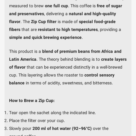
measured to brew
one full cup
. This coffee is
free of sugar
and preservatives
, delivering a
natural and high-quality
flavor
. The
Zip Cup filter
is made of
special food-grade
fibers
that are
resistant to high temperatures
, providing a
simple and quick brewing experience
.
This product is a
blend of premium beans from Africa and
Latin America
. The theory behind blending is to
create layers
of flavor
that can be experienced distinctly in a well-brewed
cup. This layering allows the roaster to
control sensory
balance
in terms of acidity, sweetness, and bitterness.
How to Brew a Zip Cup:
Tear open the sachet along the indicated line.
Place the filter over your cup.
Slowly pour
200 ml of hot water (92–96°C)
over the