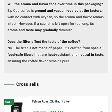
Will the aroma and flavor fade over time in this packaging?
Zip Cup coffee is
ground and vacuum-sealed at the factory
,
with no contact with oxygen, so the aroma and flavor remain
intact. However, if a sachet is left open for too long, its
aroma and taste may gradually diminish
.
Does the filter affect the taste of the coffee?
No. The filter is
not made of paper
—it’s crafted from
special
food-safe fibers
that are
heat-resistant
and
neutral in taste
,
ensuring the coffee flavor remains pure.
Cross sells
Tehran Roast Zip Bag 1 Liter
SALE!