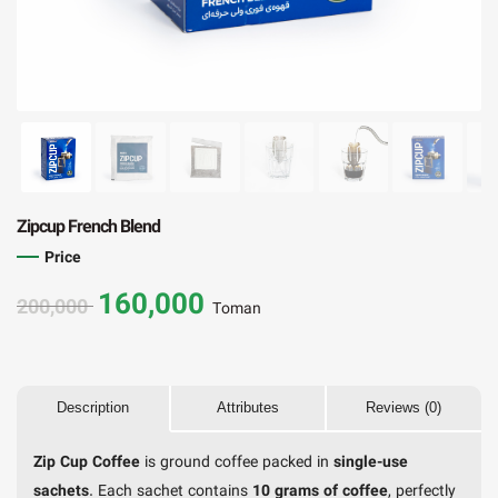
Zipcup French Blend
Price
160,000
200,000
Toman
Description
Attributes
Reviews (0)
Zip Cup Coffee
is ground coffee packed in
single-use
sachets
. Each sachet contains
10 grams of coffee
, perfectly