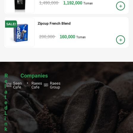
1,490,000
1,192,000
Toman
Zipcup French Blend
SALE!
200,000
160,000
Toman
R
Companies
e
Seen
Raees
Raees
l
Cafe
Cafe
Group
a
t
e
d
L
i
n
k