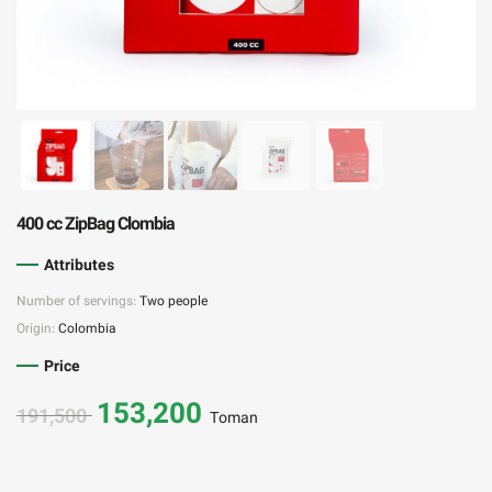
400 cc ZipBag Clombia
Attributes
Number of servings:
Two people
Origin:
Colombia
Price
153,200
191,500
Toman