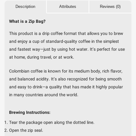
Description
Attributes
Reviews (0)
What is a Zip Bag?
This product is a drip coffee format that allows you to brew
and enjoy a cup of standard-quality coffee in the simplest
and fastest way—just by using hot water. It’s perfect for use
at home, during travel, or at work.
Colombian coffee is known for its medium body, rich flavor,
and balanced acidity. It’s also recognized for being smooth
and easy to drink—a quality that has made it highly popular
in many countries around the world.
Brewing Instructions:
Tear the package open along the dotted line.
Open the zip seal.