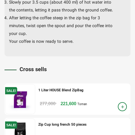
Slowly pour 3.5 cups (about 400 ml) of hot water into
the contents, letting it pass through the ground coffee.
After letting the coffee steep in the zip bag for 3
minutes, twist open the spout and pour the coffee into
your cup.
Your coffee is now ready to serve.
Cross sells
1 Liter HOUSE Blend ZipBag
SALE!
277,000
221,600
Toman
Zip Cup long french 50 pieces
SALE!