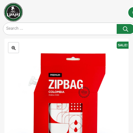
SALE!
🔍