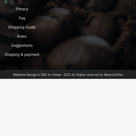
s
Privacy
Faq
Shopping Guide
Rules
Suggestions
Shipping & payment
Website Design
&
SEO
by
Hinza
- 2025 All Rights reserved by RaeesCoffee