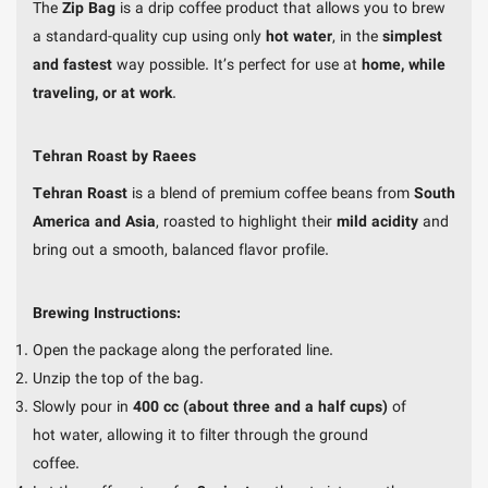
The
Zip Bag
is a drip coffee product that allows you to brew
a standard-quality cup using only
hot water
, in the
simplest
and fastest
way possible. It’s perfect for use at
home, while
traveling, or at work
.
Tehran Roast by Raees
Tehran Roast
is a blend of premium coffee beans from
South
America and Asia
, roasted to highlight their
mild acidity
and
bring out a smooth, balanced flavor profile.
Brewing Instructions:
Open the package along the perforated line.
Unzip the top of the bag.
Slowly pour in
400 cc (about three and a half cups)
of
hot water, allowing it to filter through the ground
coffee.