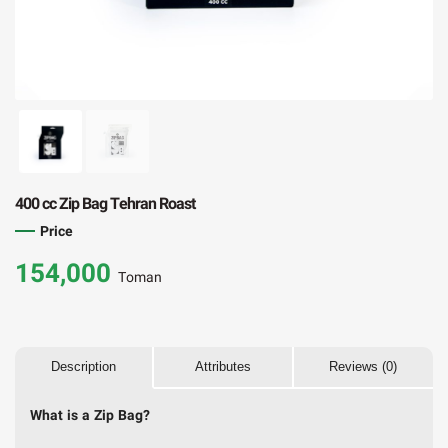
400 cc Zip Bag Tehran Roast
Price
154,000
Toman
Description
Attributes
Reviews (0)
What is a Zip Bag?