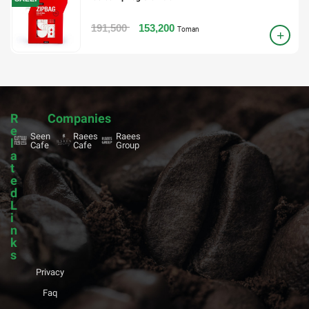
191,500
153,200
Toman
R
Companies
e
Seen
Raees
Raees
l
Cafe
Cafe
Group
a
t
e
d
L
i
n
k
s
Privacy
Faq