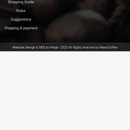
Shopping Guide
Rules
Suggestions
Shipping & payment
Website Design
&
SEO
by
Hinza
- 2025 All Rights reserved by RaeesCoffee