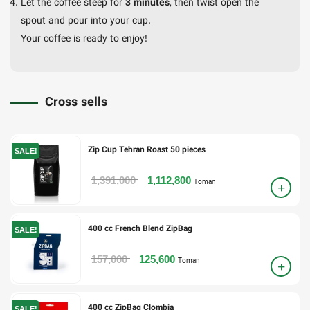
Let the coffee steep for
3 minutes
, then twist open the
spout and pour into your cup.
Your coffee is ready to enjoy!
Cross sells
Zip Cup Tehran Roast 50 pieces
SALE!
1,391,000
1,112,800
Toman
400 cc French Blend ZipBag
SALE!
157,000
125,600
Toman
400 cc ZipBag Clombia
SALE!