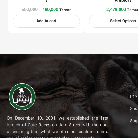
)
Arabica)
580,000
460,000
2,479,000
Toman
Toma
Add to cart
Select Options
Pri
Sho
On December 10, 2001, we established the first
Sug
branch of Cafe Raees on Jam Street with the goal
of ensuring that what we offer our customers in a