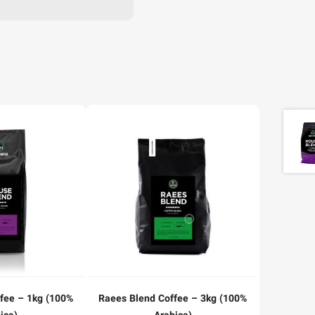
fee – 1kg (100%
Raees Blend Coffee – 3kg (100%