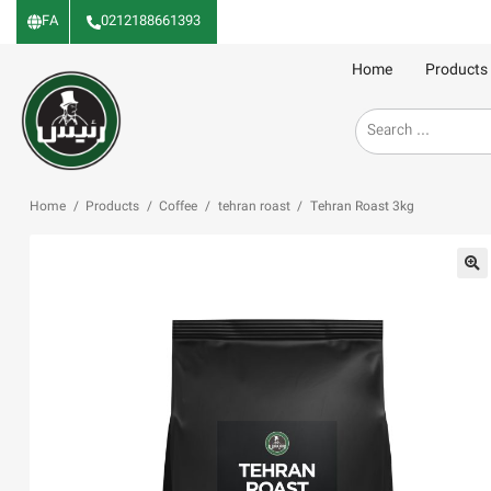
FA
0212188661393
Home
Products
Home
/
Products
/
Coffee
/
tehran roast
/
Tehran Roast 3kg
🔍