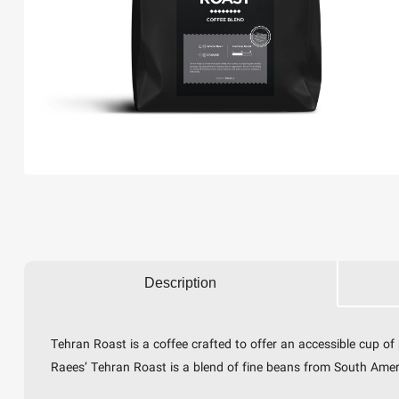
Description
Tehran Roast is a coffee crafted to offer an accessible cup o
Raees’ Tehran Roast is a blend of fine beans from South America