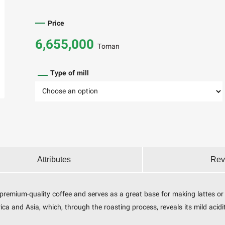
Price
6,655,000
Toman
Type of mill
Attributes
Rev
f premium-quality coffee and serves as a great base for making lattes o
 and Asia, which, through the roasting process, reveals its mild acidity