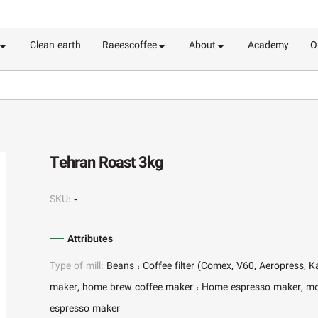
Clean earth
Raeescoffee
About
Academy
O
Tehran Roast 3kg
SKU:
-
Attributes
Type of mill:
Beans
Coffee filter (Comex, V60, Aeropress, K
maker, home brew coffee maker
Home espresso maker, m
espresso maker