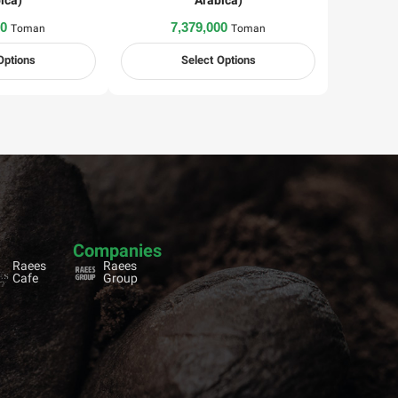
ica)
Arabica)
00
7,379,000
Toman
Toman
Options
Select Options
Companies
Raees
Raees
Cafe
Group