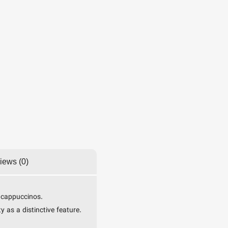
iews (0)
r cappuccinos.
 as a distinctive feature.