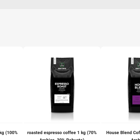
kg (100%
roasted espresso coffee 1 kg (70%
House Blend Cof