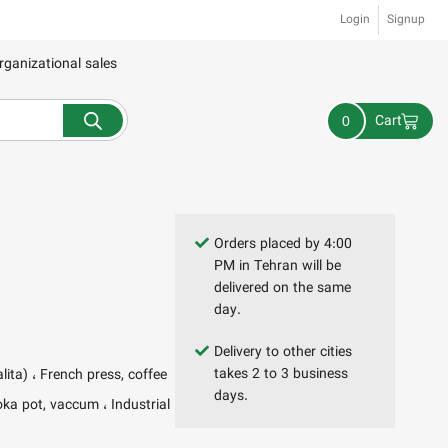
Login
Signup
rganizational sales
Cart
0
Orders placed by 4:00
PM in Tehran will be
delivered on the same
day.
Delivery to other cities
takes 2 to 3 business
alita)
French press, coffee
days.
oka pot, vaccum
Industrial