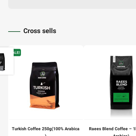
Cross sells
SALE!
Turkish Coffee 250g(100% Arabica
Raees Blend Coffee – 1