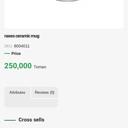
raees ceramic mug
SKU:
8004011
Price
250,000
Toman
Attributes
Reviews (0)
Cross sells