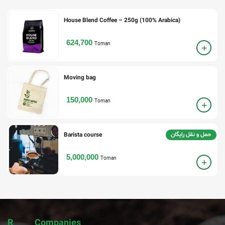
House Blend Coffee – 250g (100% Arabica)
624,700
Toman
Moving bag
150,000
Toman
حمل و نقل رایگان
Barista course
5,000,000
Toman
R
Companies