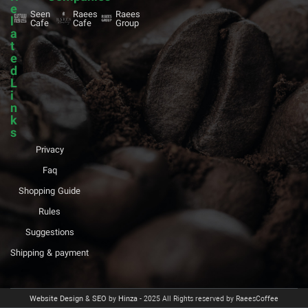
e
Seen
Raees
Raees
l
Cafe
Cafe
Group
a
t
e
d
L
i
n
k
s
Privacy
Faq
Shopping Guide
Rules
Suggestions
Shipping & payment
Website Design
&
SEO
by
Hinza
- 2025 All Rights reserved by RaeesCoffee