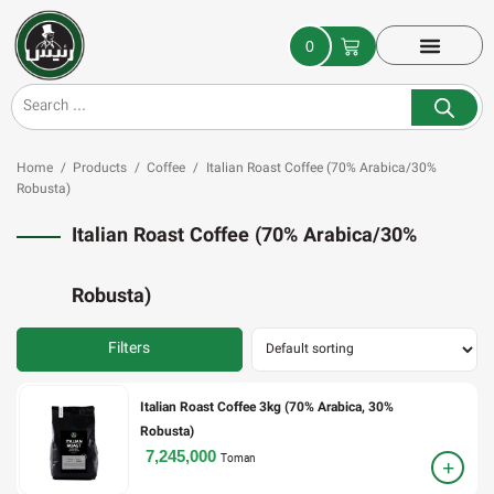
0
Home
/
Products
/
Coffee
/
Italian Roast Coffee (70% Arabica/30%
Robusta)
Italian Roast Coffee (70% Arabica/30%
Robusta)
Filters
Italian Roast Coffee 3kg (70% Arabica, 30%
Robusta)
7,245,000
Toman