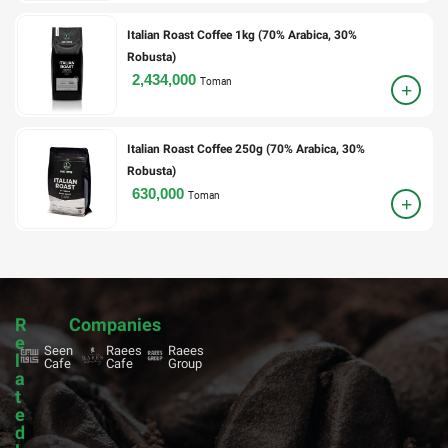
Italian Roast Coffee 1kg (70% Arabica, 30%
Robusta)
2,434,000
Toman
Italian Roast Coffee 250g (70% Arabica, 30%
Robusta)
630,000
Toman
R
Companies
e
Seen
Raees
Raees
l
Cafe
Cafe
Group
a
t
e
d