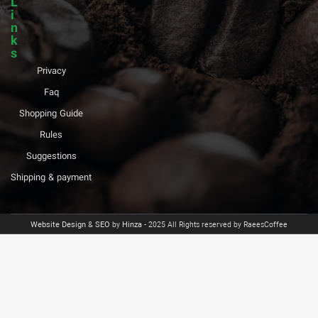
L
i
n
k
s
Privacy
Faq
Shopping Guide
Rules
Suggestions
Shipping & payment
Website Design
&
SEO
by
Hinza
- 2025 All Rights reserved by RaeesCoffee