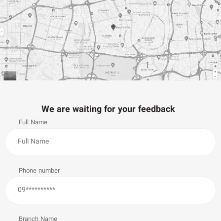
We are waiting for your feedback
Full Name
Phone number
Branch Name