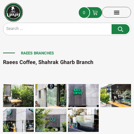
0
RAEES BRANCHES
Raees Coffee, Shahrak Gharb Branch