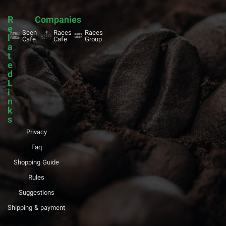
R
Companies
e
Seen
Raees
Raees
l
Cafe
Cafe
Group
a
t
e
d
L
i
n
k
s
Privacy
Faq
Shopping Guide
Rules
Suggestions
Shipping & payment