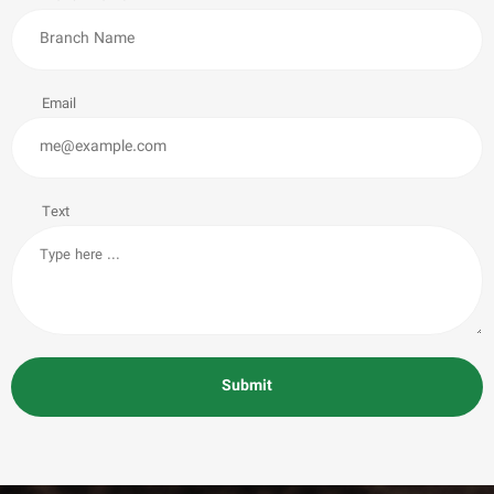
Email
Text