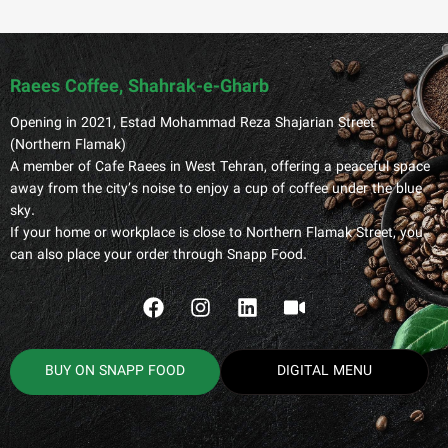
Raees Coffee, Shahrak-e-Gharb
Opening in 2021, Estad Mohammad Reza Shajarian Street
(Northern Flamak)
A member of Cafe Raees in West Tehran, offering a peaceful space
away from the city’s noise to enjoy a cup of coffee under the blue
sky.
If your home or workplace is close to Northern Flamak Street, you
can also place your order through Snapp Food.
BUY ON SNAPP FOOD
DIGITAL MENU