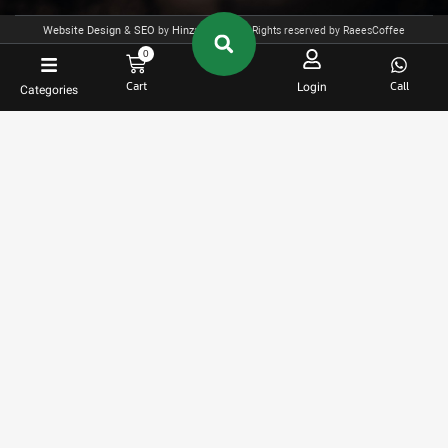
Website Design
&
SEO
by
Hinza
- 2025 All Rights reserved by RaeesCoffee
0
Cart
Call
Login
Categories