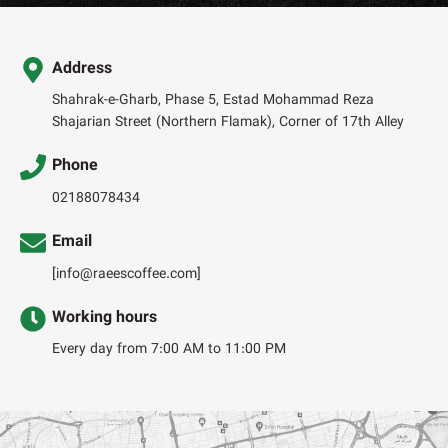
Address
Shahrak-e-Gharb, Phase 5, Estad Mohammad Reza
Shajarian Street (Northern Flamak), Corner of 17th Alley
Phone
02188078434
Email
[info@raeescoffee.com]
Working hours
Every day from 7:00 AM to 11:00 PM